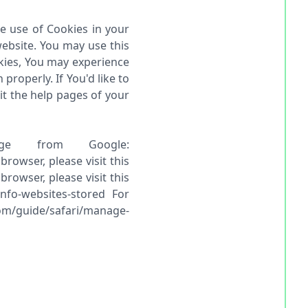
he use of Cookies in your
ebsite. You may use this
okies, You may experience
roperly. If You'd like to
it the help pages of your
ge from Google:
owser, please visit this
rowser, please visit this
info-websites-stored For
com/guide/safari/manage-