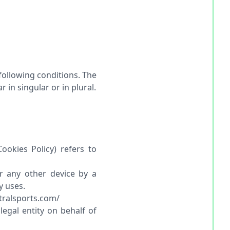
 following conditions. The
in singular or in plural.
ookies Policy) refers to
r any other device by a
y uses.
utralsports.com/
egal entity on behalf of