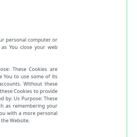
our personal computer or
n as You close your web
pose: These Cookies are
e You to use some of its
accounts. Without these
 these Cookies to provide
red by: Us Purpose: These
ch as remembering your
You with a more personal
 the Website.