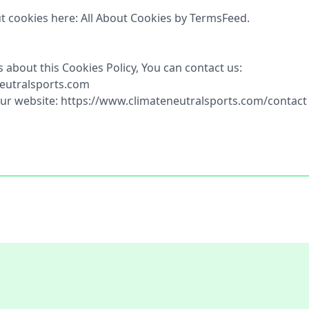
t cookies here: All About Cookies by TermsFeed.
 about this Cookies Policy, You can contact us:
neutralsports.com
 our website: https://www.climateneutralsports.com/contact