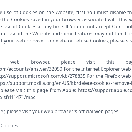
he use of Cookies on the Website, first You must disable t
 the Cookies saved in your browser associated with this w
e use of Cookies at any time. If You do not accept Our Co
ur use of the Website and some features may not function p
ct your web browser to delete or refuse Cookies, please vis
 web browser, please visit this pa
com/accounts/answer/32050 For the Internet Explorer web br
p://support.microsoft.com/kb/278835 For the Firefox web b
s://support.mozilla.org/en-US/kb/delete-cookies-remove-
 please visit this page from Apple: https://support.apple.
a-sfri11471/mac
r, please visit your web browser's official web pages.
 Cookies