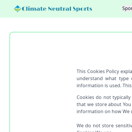
Spor
This Cookies Policy exp
understand what type 
information is used. This
Cookies do not typically
that we store about You
information on how We us
We do not store sensiti