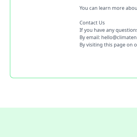
You can learn more abou
Contact Us
If you have any questions
By email: hello@climate
By visiting this page on