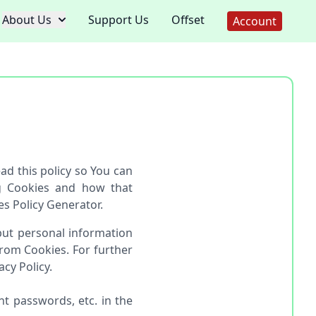
About Us
Support Us
Offset
Account
d this policy so You can
g Cookies and how that
es Policy Generator.
 but personal information
rom Cookies. For further
cy Policy.
t passwords, etc. in the