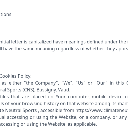
itions
itial letter is capitalized have meanings defined under the
all have the same meaning regardless of whether they appear 
Cookies Policy:
as either "the Company", "We", "Us" or "Our" in this C
ral Sports (CNS), Bussigny, Vaud.
files that are placed on Your computer, mobile device o
ils of your browsing history on that website among its man
ate Neutral Sports , accessible from https://www.climatene
ual accessing or using the Website, or a company, or any l
accessing or using the Website, as applicable.