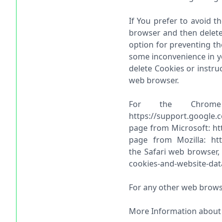
If You prefer to avoid t
browser and then delete
option for preventing th
some inconvenience in yo
delete Cookies or instru
web browser.
For the Chrome
https://support.google.
page from Microsoft: htt
page from Mozilla: http
the Safari web browser,
cookies-and-website-dat
For any other web browse
More Information about