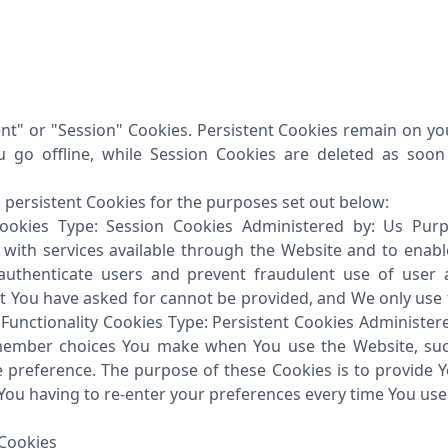
ent" or "Session" Cookies. Persistent Cookies remain on y
 go offline, while Session Cookies are deleted as soo
persistent Cookies for the purposes set out below:
Cookies Type: Session Cookies Administered by: Us Pur
u with services available through the Website and to enabl
 authenticate users and prevent fraudulent use of user 
at You have asked for cannot be provided, and We only use
 Functionality Cookies Type: Persistent Cookies Administe
emember choices You make when You use the Website, su
ge preference. The purpose of these Cookies is to provide 
You having to re-enter your preferences every time You use
Cookies