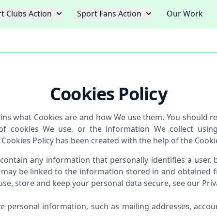
t Clubs Action
Sport Fans Action
Our Work
Cookies Policy
lains what Cookies are and how We use them. You should rea
of cookies We use, or the information We collect usin
 Cookies Policy has been created with the help of the Cooki
 contain any information that personally identifies a user,
 may be linked to the information stored in and obtained f
e, store and keep your personal data secure, see our Priva
ve personal information, such as mailing addresses, accoun