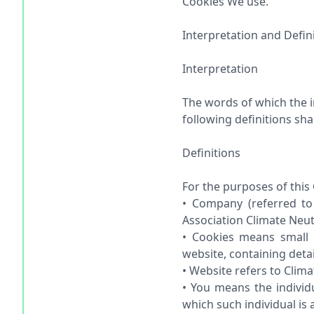
Cookies We use.
Interpretation and Defin
Interpretation
The words of which the in
following definitions sh
Definitions
For the purposes of this 
• Company (referred to 
Association Climate Neut
• Cookies means small 
website, containing deta
• Website refers to Clim
• You means the individ
which such individual is 