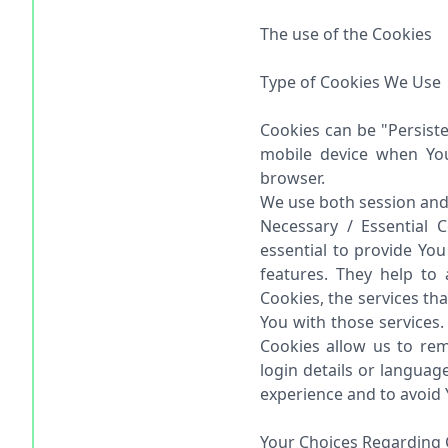
The use of the Cookies
Type of Cookies We Use
Cookies can be "Persist
mobile device when You
browser.
We use both session and 
Necessary / Essential 
essential to provide Yo
features. They help to
Cookies, the services th
You with those services.
Cookies allow us to r
login details or langua
experience and to avoid 
Your Choices Regarding 