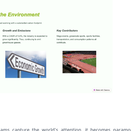
eams capture the world's attention, it becomes paramo