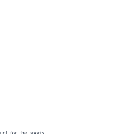
unt for the sports