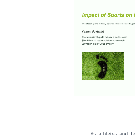
As athletes and t