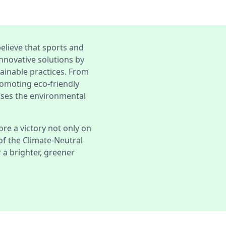
elieve that sports and
nnovative solutions by
tainable practices. From
romoting eco-friendly
sses the environmental
ore a victory not only on
 of the Climate-Neutral
a brighter, greener