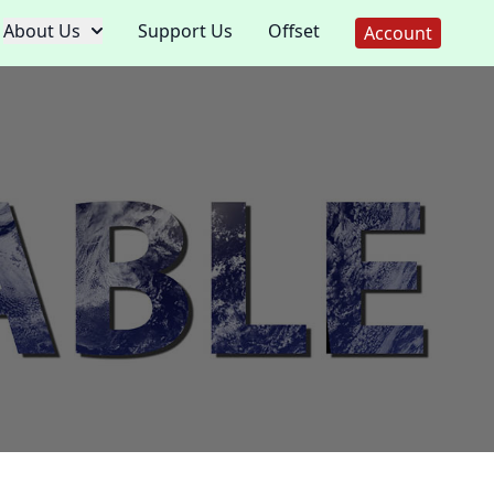
About Us
Support Us
Offset
Account