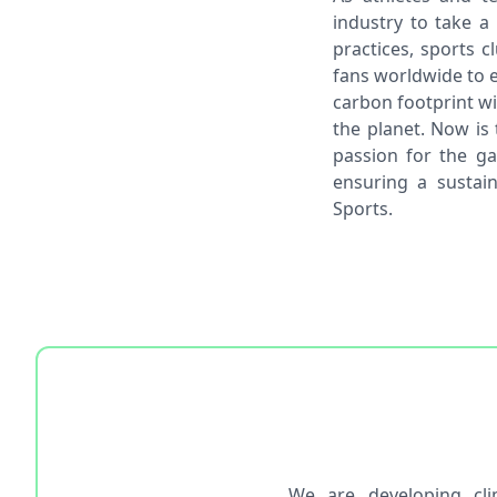
industry to take a
practices, sports 
fans worldwide to e
carbon footprint wi
the planet. Now is 
passion for the g
ensuring a sustain
Sports.
We are developing cl