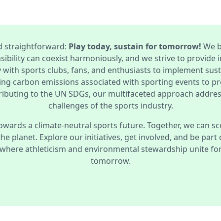
d straightforward:
Play today, sustain for tomorrow!
We b
ibility can coexist harmoniously, and we strive to provide i
 with sports clubs, fans, and enthusiasts to implement sus
ing carbon emissions associated with sporting events to p
ibuting to the UN SDGs, our multifaceted approach addre
challenges of the sports industry.
owards a climate-neutral sports future. Together, we can sc
 the planet. Explore our initiatives, get involved, and be part
where athleticism and environmental stewardship unite for 
tomorrow.