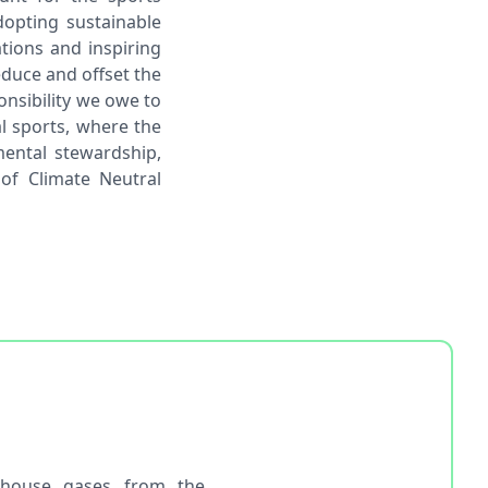
dopting sustainable
tions and inspiring
educe and offset the
onsibility we owe to
al sports, where the
ental stewardship,
 of Climate Neutral
nhouse gases from the