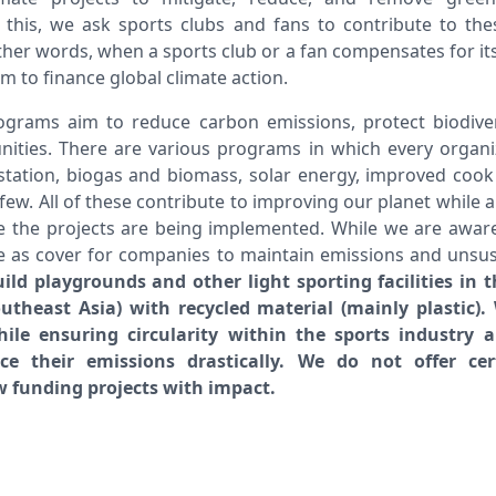
this, we ask sports clubs and fans to contribute to th
ther words, when a sports club or a fan compensates for its 
m to finance global climate action.
programs aim to reduce carbon emissions, protect biodiver
nities. There are various programs in which every organ
station, biogas and biomass, solar energy, improved cook 
few. All of these contribute to improving our planet while a
 the projects are being implemented. While we are aware 
e as cover for companies to maintain emissions and unsus
ld playgrounds and other light sporting facilities in t
theast Asia) with recycled material (mainly plastic)
ile ensuring circularity within the sports industry 
ce their emissions drastically. We do not offer cer
 funding projects with impact.