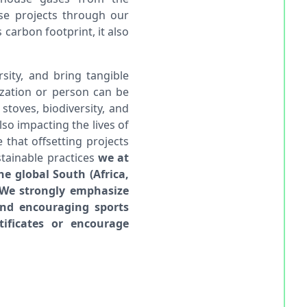
ese projects through our
carbon footprint, it also
sity, and bring tangible
ization or person can be
stoves, biodiversity, and
lso impacting the lives of
that offsetting projects
tainable practices
we at
he global South (Africa,
. We strongly emphasize
and encouraging sports
tificates or encourage