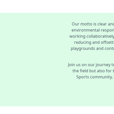
Our motto is clear an
environmental respons
working collaboratively
reducing and offsett
playgrounds and contr
Join us on our journey t
the field but also for
Sports community, 