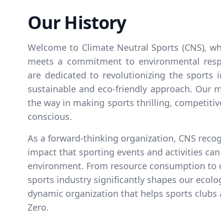
Our History
Welcome to Climate Neutral Sports (CNS), wh
meets a commitment to environmental respo
are dedicated to revolutionizing the sports 
sustainable and eco-friendly approach. Our mi
the way in making sports thrilling, competiti
conscious.
As a forward-thinking organization, CNS reco
impact that sporting events and activities ca
environment. From resource consumption to 
sports industry significantly shapes our ecologi
dynamic organization that helps sports clubs
Zero.