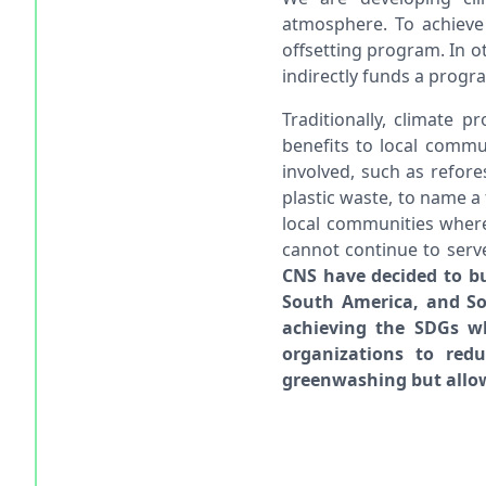
atmosphere. To achieve 
offsetting program. In o
indirectly funds a progra
Traditionally, climate 
benefits to local commu
involved, such as refore
plastic waste, to name a 
local communities where
cannot continue to serv
CNS have decided to bui
South America, and Sou
achieving the SDGs wh
organizations to redu
greenwashing but allow