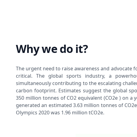
Why we do it?
The urgent need to raise awareness and advocate fo
critical. The global sports industry, a powerh
simultaneously contributing to the escalating chall
carbon footprint. Estimates suggest the global spo
350 million tonnes of CO2 equivalent (CO2e ) on a y
generated an estimated 3.63 million tonnes of CO2e,
Olympics 2020 was 1.96 million tCO2e.