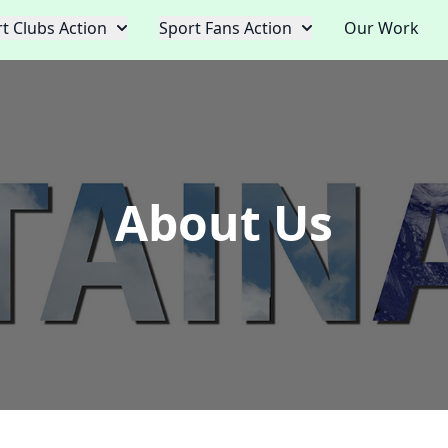
t Clubs Action
Sport Fans Action
Our Work
About Us