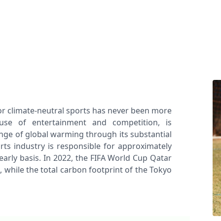
r climate-neutral sports has never been more
ouse of entertainment and competition, is
enge of global warming through its substantial
rts industry is responsible for approximately
early basis. In 2022, the FIFA World Cup Qatar
 while the total carbon footprint of the Tokyo