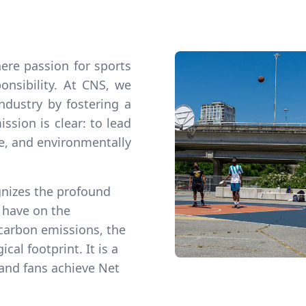
ere passion for sports
nsibility. At CNS, we
industry by fostering a
ssion is clear: to lead
ve, and environmentally
gnizes the profound
n have on the
carbon emissions, the
cal footprint. It is a
 and fans achieve Net