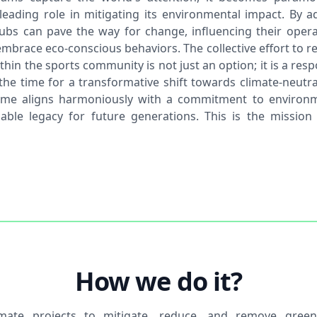
 leading role in mitigating its environmental impact. By a
clubs can pave the way for change, influencing their opera
mbrace eco-conscious behaviors. The collective effort to r
thin the sports community is not just an option; it is a resp
the time for a transformative shift towards climate-neutr
ame aligns harmoniously with a commitment to environm
able legacy for future generations. This is the mission
How we do it?
imate projects to mitigate, reduce, and remove gree